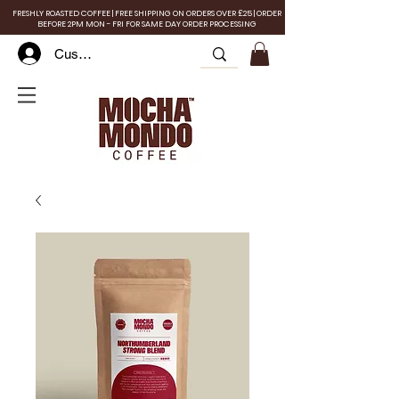
FRESHLY ROASTED COFFEE | FREE SHIPPING ON ORDERS OVER £25 | ORDER
BEFORE 2PM MON - FRI FOR SAME DAY ORDER PROCESSING
Customer Log In