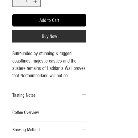
Add to Cart
Buy Now
Surrounded by stunning & rugged
coastlines, majestic castles and the
austere remains of Hadrian’s Wall proves
that Northumberland will not be
conquered and that sentiment applies to
its inhabitants. We created this special
Tasting Notes
blend to celebrate the strength found in
the amazing lands and people of
Tastes like:
Red fruits, dark chocolate with whisps
Northumbria.
Coffee Overview
of smoke and oak throughout.
Roast level-
Dark roast.
This blend is a powerful, highly
Brewing Method
Strength-
5/5 beans.
caffeinated taste of 2 of our finest