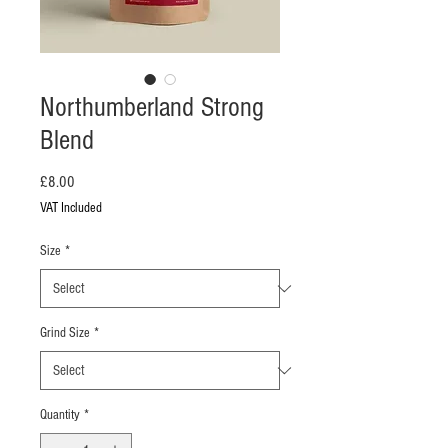
Northumberland Strong
Blend
Price
£8.00
VAT Included
Size
*
Grind Size
*
Quantity
*