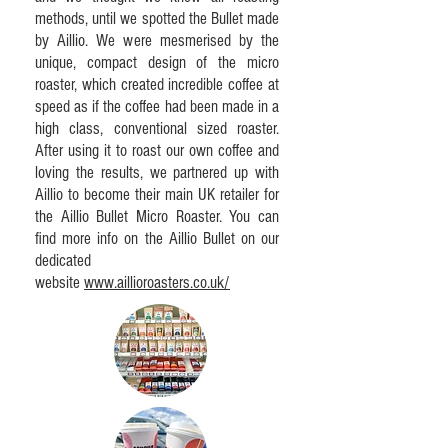
methods, until we spotted the Bullet made
by Aillio. We were mesmerised by the
unique, compact design of the micro
roaster, which created incredible coffee at
speed as if the coffee had been made in a
high class, conventional sized roaster.
After using it to roast our own coffee and
loving the results, we partnered up with
Aillio to become their main UK retailer for
the Aillio Bullet Micro Roaster. You can
find more info on the Aillio Bullet on our
dedicated
website
www.aillioroasters.co.uk/