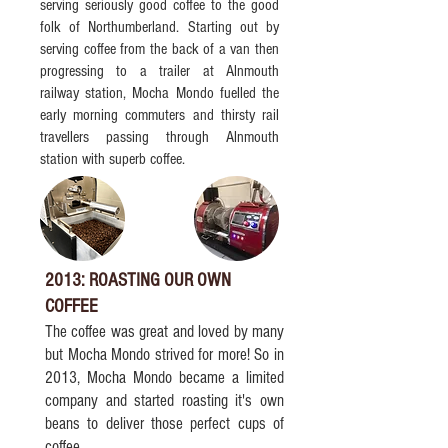
serving seriously good coffee to the good
folk of Northumberland. Starting out by
serving coffee from the back of a van then
progressing to a trailer at Alnmouth
railway station, Mocha Mondo fuelled the
early morning commuters and thirsty rail
travellers passing through Alnmouth
station with superb coffee.
2013: ROASTING OUR OWN
COFFEE
The coffee was great and loved by many
but Mocha Mondo strived for more! So in
2013, Mocha Mondo became a limited
company and started roasting it's own
beans to deliver those perfect cups of
coffee.​