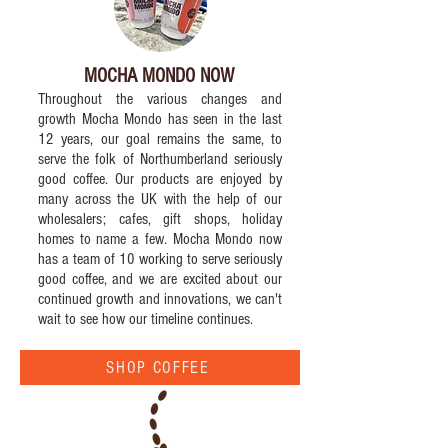
MOCHA MONDO NOW
Throughout the various changes and
growth Mocha Mondo has seen in the last
12 years, our goal remains the same, to
serve the folk of Northumberland seriously
good coffee. Our products are enjoyed by
many across the UK with the help of our
wholesalers; cafes, gift shops, holiday
homes to name a few. Mocha Mondo now
has a team of 10 working to serve seriously
good coffee, and we are excited about our
continued growth and innovations, we can't
wait to see how our timeline continues.
SHOP COFFEE