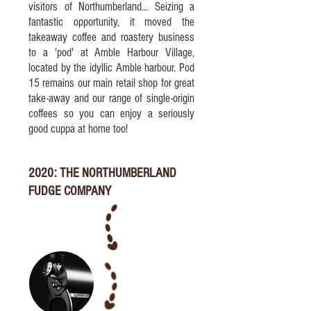
visitors of Northumberland... Seizing a
fantastic opportunity, it moved the
takeaway coffee and roastery business
to a 'pod' at Amble Harbour Village,
located by the idyllic Amble harbour. Pod
15 remains our main retail shop for great
take-away and our range of single-origin
coffees so you can enjoy a seriously
good cuppa at home too!
2020: THE NORTHUMBERLAND
FUDGE COMPANY