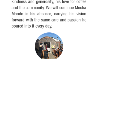
kindness and generosity, his love for coffee
and the community. We will continue Mocha
Mondo in his absence, carrying his vision
forward with the same care and passion he
poured into it every day.
OUR COMMITMENT TO REDUCING OUR
ENVIRONMENTAL IMPACT
We are often asked about the environmental