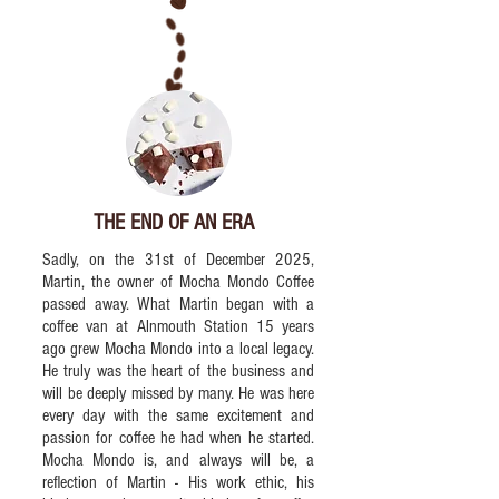
THE END OF AN ERA
Sadly, on the 31st of December 2025,
Martin, the owner of Mocha Mondo Coffee
passed away. What Martin began with a
coffee van at Alnmouth Station 15 years
ago grew Mocha Mondo into a local legacy.
He truly was the heart of the business and
will be deeply missed by many. He was here
every day with the same excitement and
passion for coffee he had when he started.
Mocha Mondo is, and always will be, a
reflection of Martin - His work ethic, his