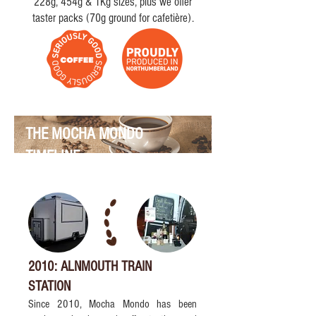
228g, 454g & 1Kg sizes, plus we offer
taster packs (70g ground for cafetière).
THE MOCHA MONDO
TIMELINE
2010: ALNMOUTH TRAIN
STATION
Since 2010, Mocha Mondo has been