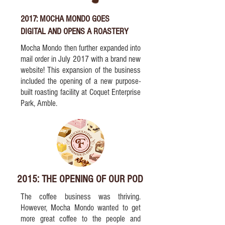
2017: MOCHA MONDO GOES
DIGITAL AND OPENS A ROASTERY
Mocha Mondo then further expanded into
mail order in July 2017 with a brand new
website! This expansion of the business
included the opening of a new purpose-
built roasting facility at Coquet Enterprise
Park, Amble.
2015: THE OPENING OF OUR POD
The coffee business was thriving.
However, Mocha Mondo wanted to get
more great coffee to the people and