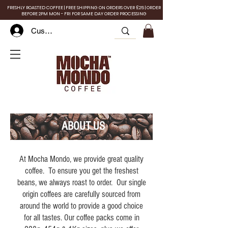
FRESHLY ROASTED COFFEE | FREE SHIPPING ON ORDERS OVER £25 | ORDER
BEFORE 2PM MON - FRI FOR SAME DAY ORDER PROCESSING
Customer Log In
ABOUT US
At Mocha Mondo, we provide great quality
coffee. To ensure you get the freshest
beans, we always roast to order. Our single
origin coffees are carefully sourced from
around the world to provide a good choice
for all tastes. Our coffee packs come in