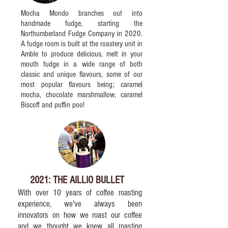
Mocha Mondo branches out into
handmade fudge, starting the
Northumberland Fudge Company in 2020.
A fudge room is built at the roastery unit in
Amble to produce delicious, melt in your
mouth fudge in a wide range of both
classic and unique flavours, some of our
most popular flavours being; caramel
mocha, chocolate marshmallow, caramel
Biscoff and puffin poo!
2021: THE AILLIO BULLET
With over 10 years of coffee roasting
experience, we've always been
innovators on how we roast our coffee
and we thought we knew all roasting