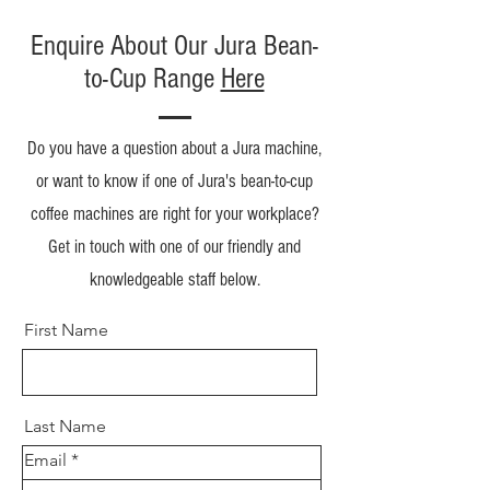
Enquire About Our Jura Bean-
to-Cup Range
Here
Do you have a question about a Jura machine,
or want to know if one of Jura's bean-to-cup
coffee machines are right for your workplace?
Get in touch with one of our friendly and
knowledgeable staff below.
First Name
Last Name
Email