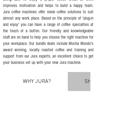
improves motivation and helps to build a happy team.
Jura coffee machines offer sleek coffee solutions to suit
almost any work place. Based on the principle of 'plug-in
and enjoy' you can have a range of coffee specialties at
the touch of a button. Our friendly and knowledgeable
staff are on hand to help you choose the right machine for
your workplace. Our bundle deals include Mocha Mondo's
award winning, locally roasted coffee and training and
support from our Jura experts, an excellent choice to get
your business set up with your new Jura machine.
WHY JURA?
SHOWROOM