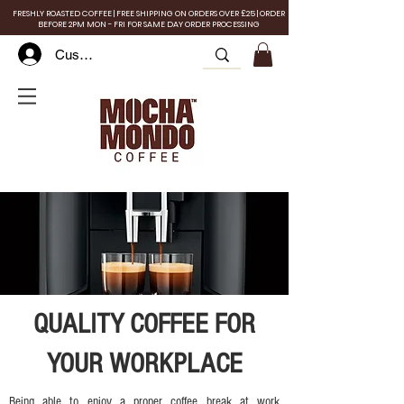
FRESHLY ROASTED COFFEE | FREE SHIPPING ON ORDERS OVER £25 | ORDER
BEFORE 2PM MON - FRI FOR SAME DAY ORDER PROCESSING
Customer Log In
QUALITY COFFEE FOR
YOUR WORKPLACE
Being able to enjoy a proper coffee break at work