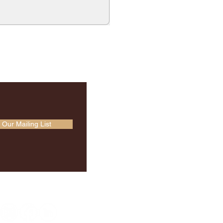
 Our Mailing List
Socials