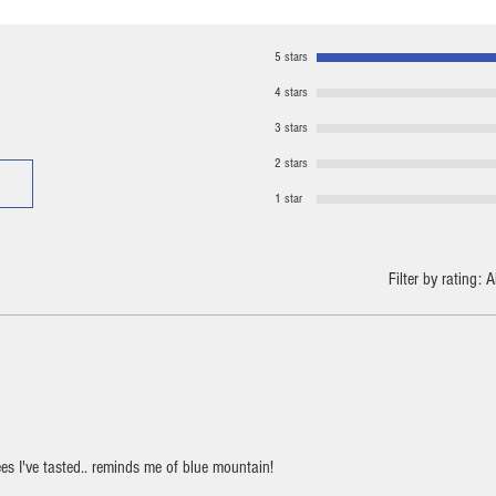
5 stars
4 stars
3 stars
2 stars
1 star
Filter by rating:
A
es I've tasted.. reminds me of blue mountain!