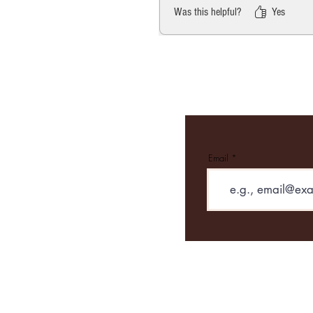
Was this helpful?
Yes
Email
Contact
Email: Roasted
Tel: 01665 7147