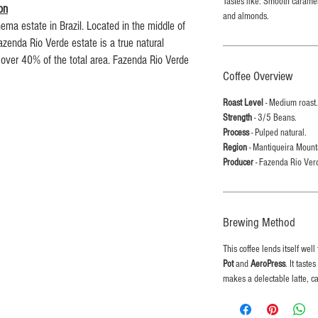
Tastes like: Smooth caramel
on
and almonds.
ema estate in Brazil. Located in the middle of
zenda Rio Verde estate is a true natural
 over 40% of the total area. Fazenda Rio Verde
Coffee Overview
the three farms that Ipanema Coffee own.
0 to 4,400 feet) in altitude, almost all of the
Roast Level
- Medium roast.
nducted by hand due to the topography of the
Strength
- 3/5 Beans.
oduced at Fazenda Rio Verde range from Acaia,
Process
- Pulped natural.
exceptional Yellow Bourbon, Yellow Catuai and
Region
- Mantiqueira Mounta
Producer
- Fazenda Rio Ver
d mineral volcanic base, rich in decompostible
diversity of vegetation has given these soils an
Brewing Method
nts and organic material.
This coffee lends itself well
l batches from our Northumberland based roastery
Pot
and
AeroPress
. It tast
makes a delectable latte, c
ur by the time it makes it into your mug.