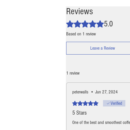
Reviews
5.0
Rated 5 out of 5 stars.
Based on 1 review
Leave a Review
1 review
peterwalls
•
Jun 27, 2024
Rated 5 out of 5 stars.
Verified
5 Stars
One of the best and smoothest coffe