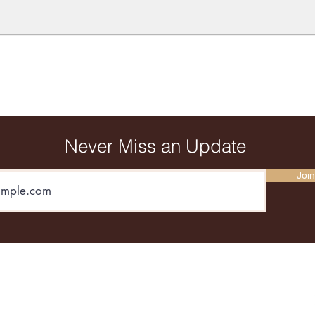
Never Miss an Update
Join
andposted@gmail.com
67