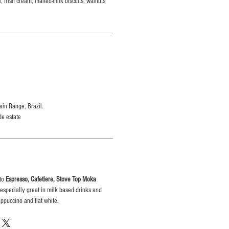
, Irish cream, malted-milk biscuits, walnuts
in Range, Brazil.
de estate
 to
Espresso, Cafetiere, Stove Top Moka
es especially great in milk based drinks and
appuccino and flat white.