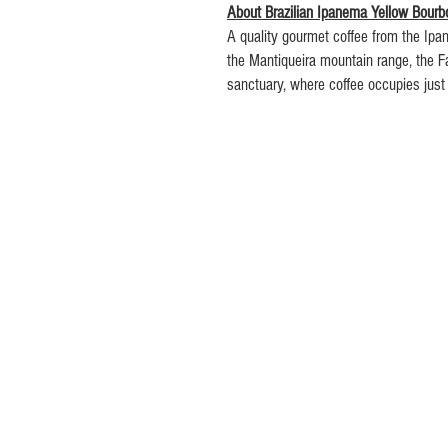
About Brazilian Ipanema Yellow Bourb
A quality gourmet coffee from the Ipan
the Mantiqueira mountain range, the Fa
sanctuary, where coffee occupies just
has the most rugged terrain amongst 
Ranging from 800 to 1,350 metres (2,60
farm's harvest operations must be co
land. The varieties of coffee bean pr
Mundo Novo, Red Rubi as well as the 
Yellow Icatu.
The soil is predominantly clay on a re
material. On the mountain slopes, the 
unequalled richness in terms of nutrie
We roast this coffee to-order in smal
to ensure optimum freshness and flavo