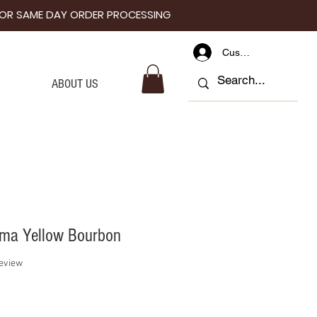
I FOR SAME DAY ORDER PROCESSING
Customer Log In
ABOUT US
ema Yellow Bourbon
f five stars based on 1 review
review