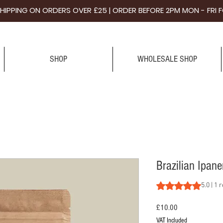
 SHIPPING ON ORDERS OVER £25 | ORDER BEFORE 2PM MON - FR
SHOP
WHOLESALE SHOP
Brazilian Ipan
Rating is 5.0 out o
5.0 | 1 
Price
£10.00
VAT Included