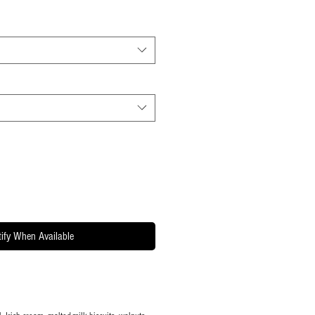
ify When Available