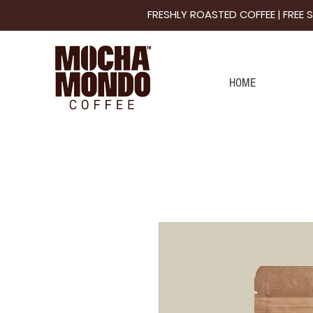
FRESHLY ROASTED COFFEE | FREE
HOME