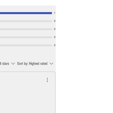
1
0
0
0
0
ll stars
Sort by:
Highest rated