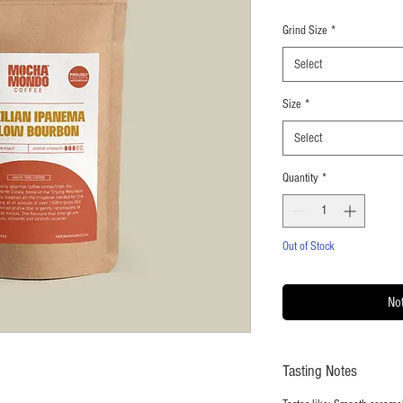
Grind Size
*
Select
Size
*
Select
Quantity
*
Out of Stock
Not
Tasting Notes