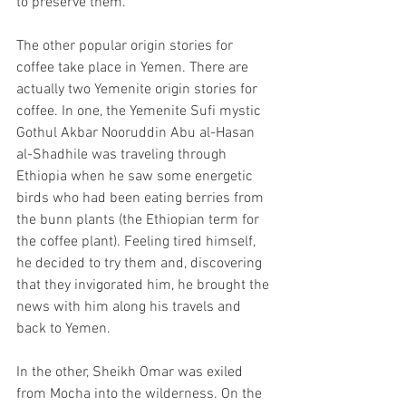
to preserve them.
The other popular origin stories for 
coffee take place in Yemen. There are 
actually two Yemenite origin stories for 
coffee. In one, the Yemenite Sufi mystic 
Gothul Akbar Nooruddin Abu al-Hasan 
al-Shadhile was traveling through 
Ethiopia when he saw some energetic 
birds who had been eating berries from 
the bunn plants (the Ethiopian term for 
the coffee plant). Feeling tired himself, 
he decided to try them and, discovering 
that they invigorated him, he brought the 
news with him along his travels and 
back to Yemen.
In the other, Sheikh Omar was exiled 
from Mocha into the wilderness. On the 