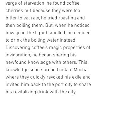
verge of starvation, he found coffee 
cherries but because they were too 
bitter to eat raw, he tried roasting and 
then boiling them. But, when he noticed 
how good the liquid smelled, he decided 
to drink the boiling water instead. 
Discovering coffee’s magic properties of 
invigoration, he began sharing his 
newfound knowledge with others. This 
knowledge soon spread back to Mocha 
where they quickly revoked his exile and 
invited him back to the port city to share 
his revitalizing drink with the city.