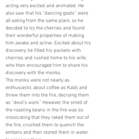
acting very excited and animated. He 
also saw that his “dancing goats” were 
all eating from the same plant, so he 
decided to try the cherries and found 
their wonderful properties of making 
him awake and active. Excited about his 
discovery, he filled his pockets with 
cherries and rushed home to his wife, 
who then encouraged him to share his 
discovery with the monks.
The monks were not nearly as 
enthusiastic about coffee as Kaldi and 
threw them into the fire, decrying them 
as “devil’s work.” However, the smell of 
the roasting beans in the fire was so 
intoxicating that they raked them out of 
the fire, crushed them to quench the 
embers and then stored them in water 