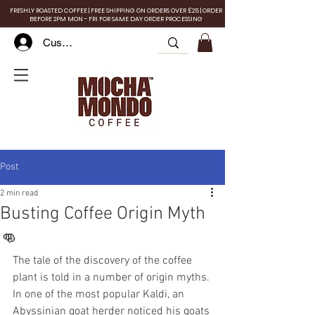
FRESHLY ROASTED COFFEE | FREE SHIPPING ON ORDERS OVER £25 | ORDER
BEFORE 2PM MON - FRI FOR SAME DAY ORDER PROCESSING
Customer Log In
Post
2 min read
Busting Coffee Origin Myth
👊
The tale of the discovery of the coffee 
plant is told in a number of origin myths. 
In one of the most popular Kaldi, an 
Abyssinian goat herder noticed his goats 