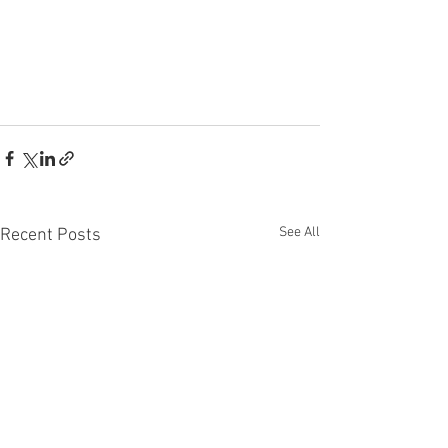
See All
Recent Posts