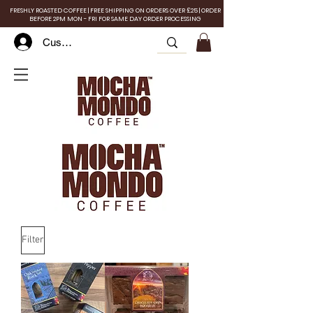
FRESHLY ROASTED COFFEE | FREE SHIPPING ON ORDERS OVER £25 | ORDER
BEFORE 2PM MON - FRI FOR SAME DAY ORDER PROCESSING
Customer Log In
Filter