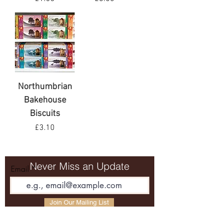
VAT Included
VAT Included
Northumbrian
Bakehouse
Biscuits
Price
£3.10
VAT Included
Never Miss an Update
Email
Join Our Mailing List