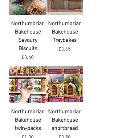
Northumbrian
Northumbrian
Bakehouse
Bakehouse
Savoury
Traybakes
Biscuits
Price
£3.65
Price
£3.60
VAT Included
VAT Included
Northumbrian
Northumbrian
Bakehouse
Bakehouse
twin-packs
shortbread
Price
Price
£1.00
£3.50